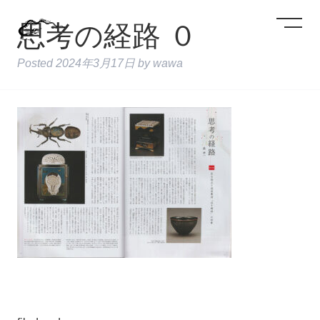
思考の経路 ０
Posted
2024年3月17日
by
wawa