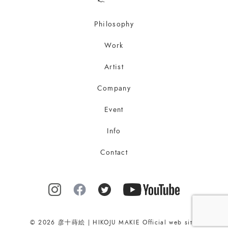
Philosophy
Work
Artist
Company
Event
Info
Contact
© 2026 彦十蒔絵 | HIKOJU MAKIE Official web site.