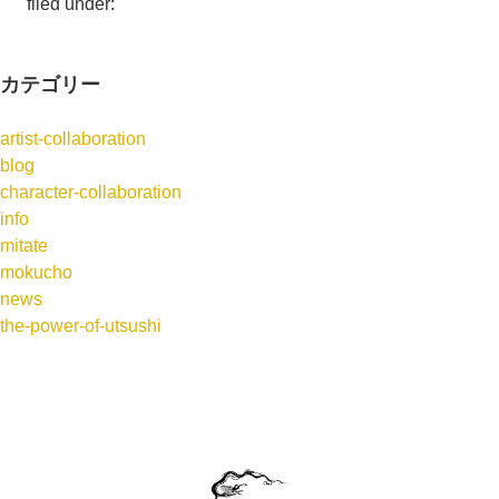
filed under:
カテゴリー
artist-collaboration
blog
character-collaboration
info
mitate
mokucho
news
the-power-of-utsushi