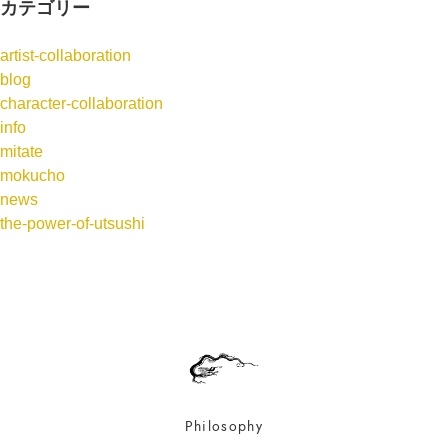
カテゴリー
artist-collaboration
blog
character-collaboration
info
mitate
mokucho
news
the-power-of-utsushi
Philosophy