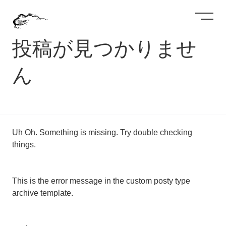
投稿が見つかりませ
ん
Uh Oh. Something is missing. Try double checking
things.
This is the error message in the custom posty type
archive template.