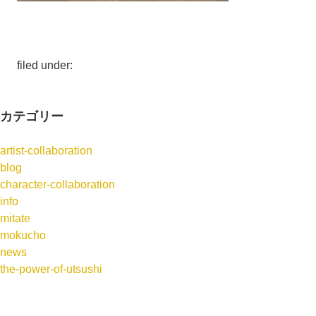
filed under:
カテゴリー
artist-collaboration
blog
character-collaboration
info
mitate
mokucho
news
the-power-of-utsushi