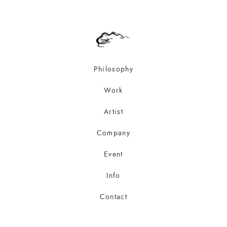
Philosophy
Work
Artist
Company
Event
Info
Contact