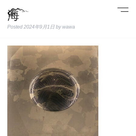
海
Posted
2024年9月1日
by
wawa