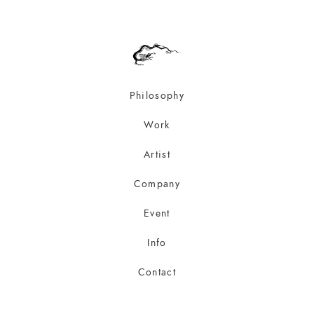
Philosophy
Work
Artist
Company
Event
Info
Contact