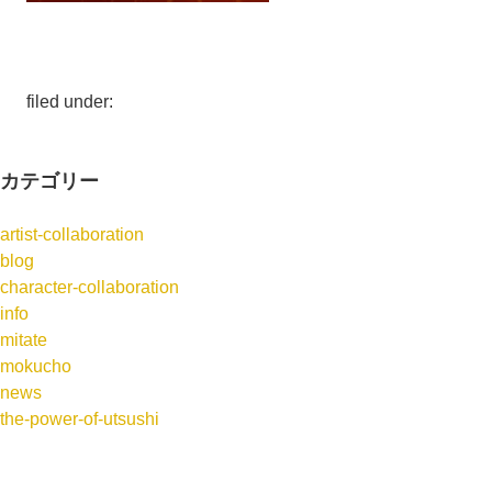
filed under:
カテゴリー
artist-collaboration
blog
character-collaboration
info
mitate
mokucho
news
the-power-of-utsushi