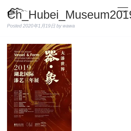
Ch_Hubei_Museum201
Posted
2020年1月19日
by
wawa