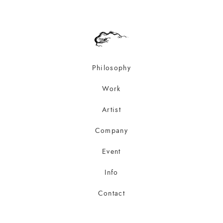
Philosophy
Work
Artist
Company
Event
Info
Contact