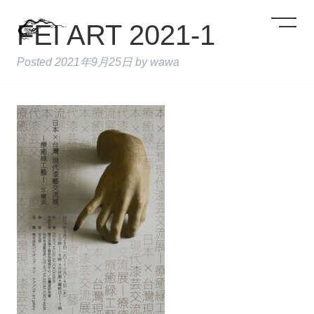
FEI ART 2021-1
Posted
2021年9月25日
by
wawa