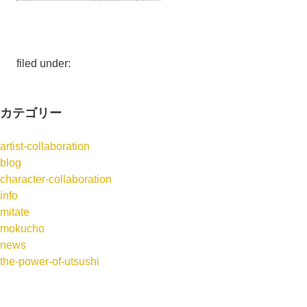
filed under:
カテゴリー
artist-collaboration
blog
character-collaboration
info
mitate
mokucho
news
the-power-of-utsushi