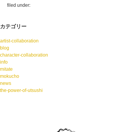
filed under:
カテゴリー
artist-collaboration
blog
character-collaboration
info
mitate
mokucho
news
the-power-of-utsushi