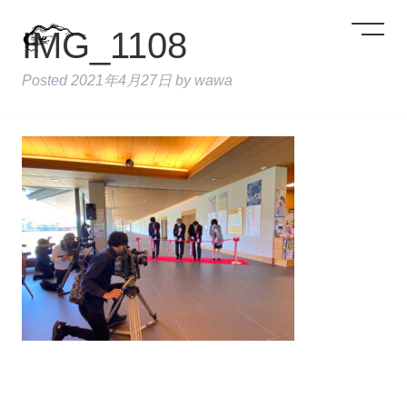
IMG_1108
Posted
2021年4月27日
by
wawa