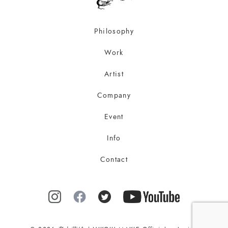
Philosophy
Work
Artist
Company
Event
Info
Contact