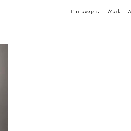
Philosophy
Work
A