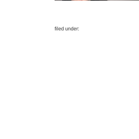
filed under: