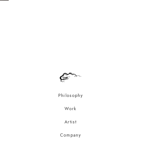
Philosophy
Work
Artist
Company