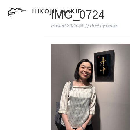
IMG_0724
HIKOJU MAKIE
Posted
2025年6月15日
by
wawa