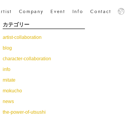
rtist
Company
Event
Info
Contact
カテゴリー
日本語
中文
English
artist-collaboration
blog
character-collaboration
info
mitate
mokucho
news
the-power-of-utsushi