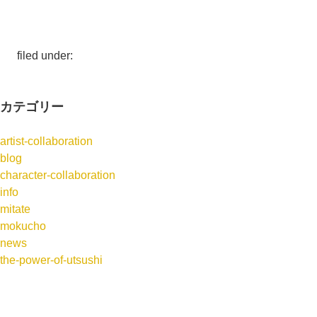
filed under:
カテゴリー
artist-collaboration
blog
character-collaboration
info
mitate
mokucho
news
the-power-of-utsushi