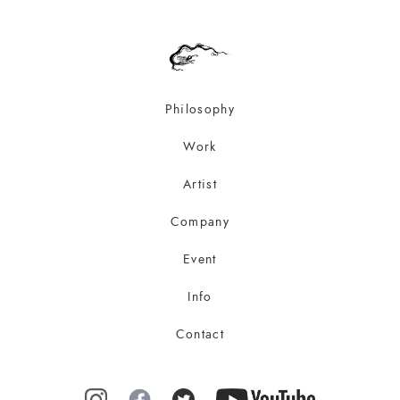
Philosophy
Work
Artist
Company
Event
Info
Contact