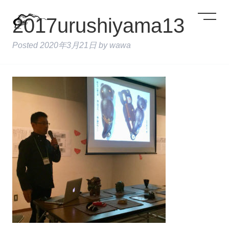
2017urushiyama13
Posted
2020年3月21日
by
wawa