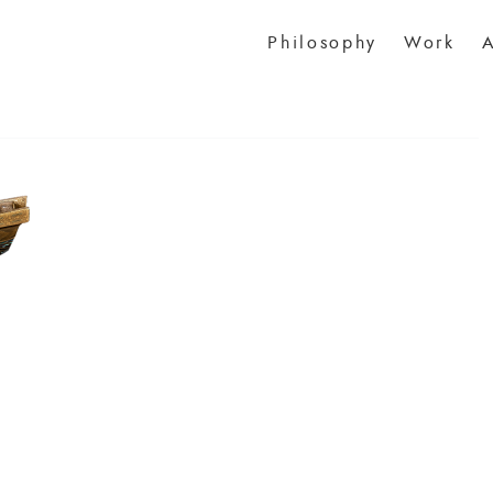
Philosophy
Work
A