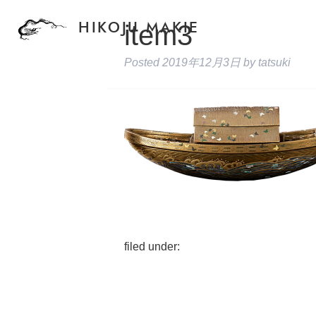
item3
HIKOJU MAKIE
Posted
2019年12月3日
by
tatsuki
filed under: