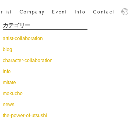
rtist
Company
Event
Info
Contact
カテゴリー
日本語
中文
English
artist-collaboration
blog
character-collaboration
info
mitate
mokucho
news
the-power-of-utsushi