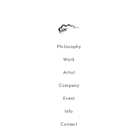
Philosophy
Work
Artist
Company
Event
Info
Contact