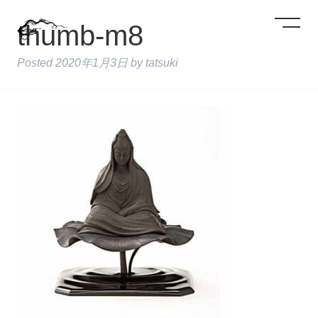
thumb-m8
Posted
2020年1月3日
by
tatsuki