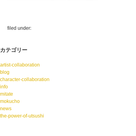
filed under:
カテゴリー
artist-collaboration
blog
character-collaboration
info
mitate
mokucho
news
the-power-of-utsushi