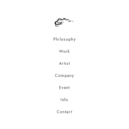
Philosophy
Work
Artist
Company
Event
Info
Contact